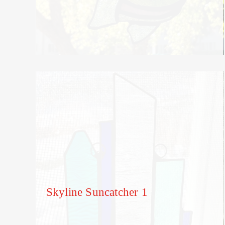
Skyline Suncatcher 1