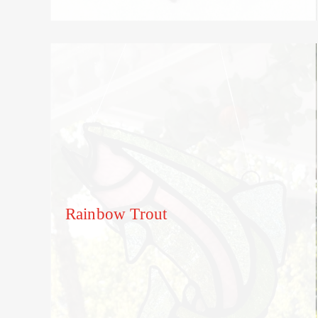
Rainbow Trout