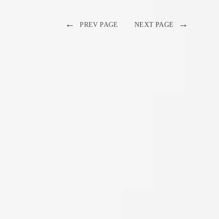
←
→
PREV PAGE
NEXT PAGE