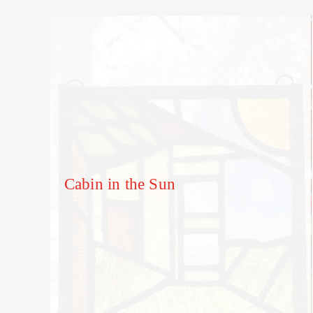
Cabin in the Sun