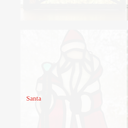
Santa