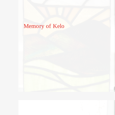
Memory of Kelo