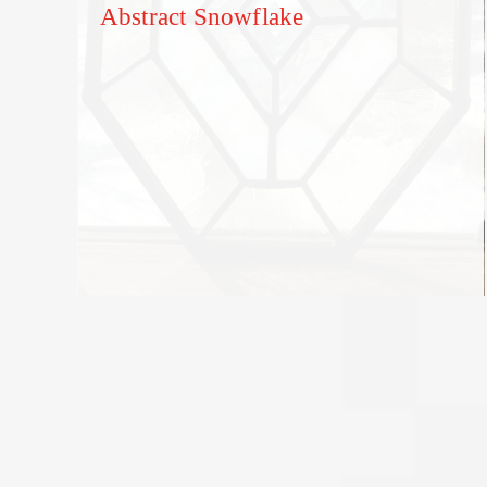
Abstract Snowflake