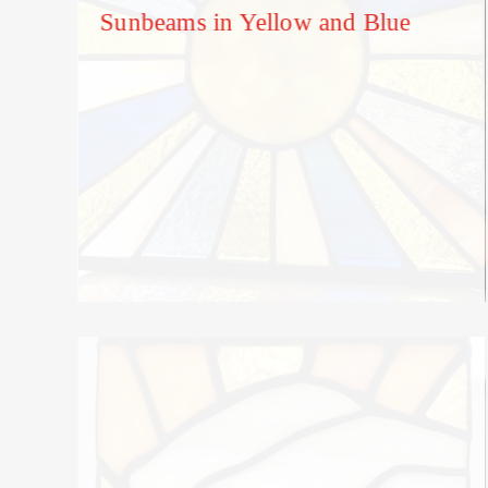
Sunbeams in Yellow and Blue