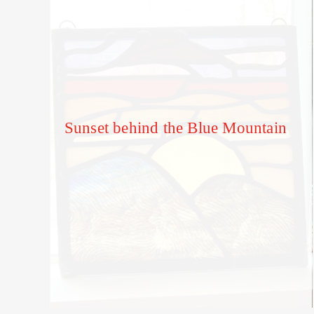
Sunset behind the Blue Mountain