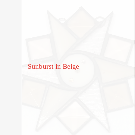
Sunburst in Beige