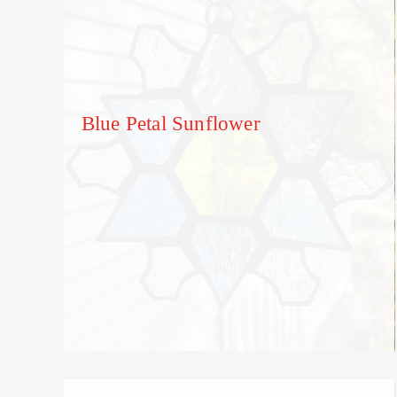
Blue Petal Sunflower