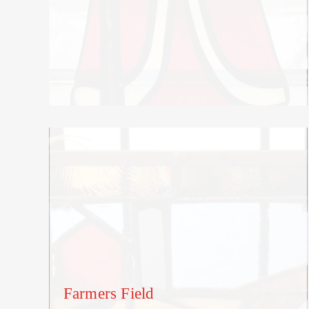
Farmers Field