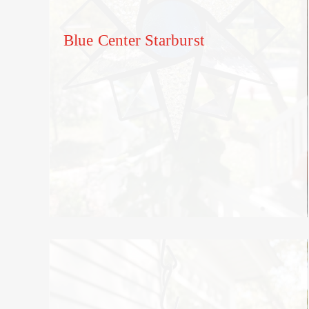
Blue Center Starburst