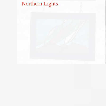
Northern Lights