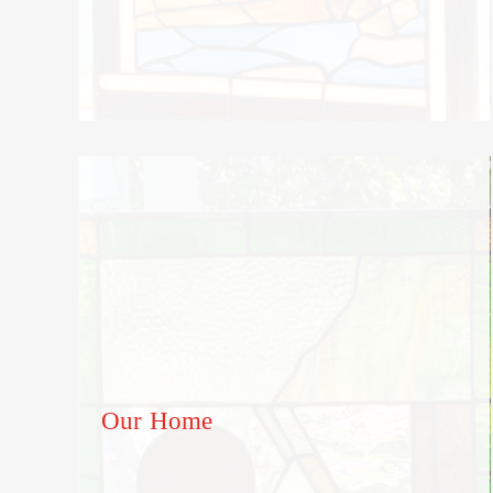
Our Home