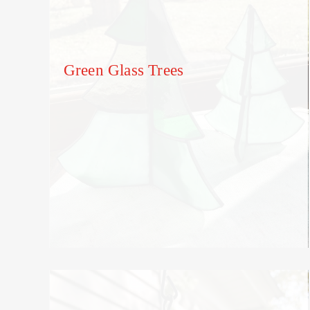
Green Glass Trees