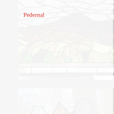
Pedernal