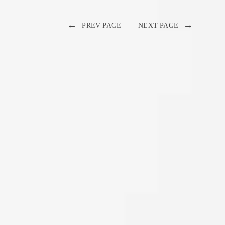
←
→
PREV PAGE
NEXT PAGE