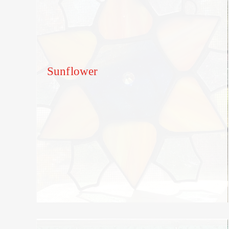
Sunflower