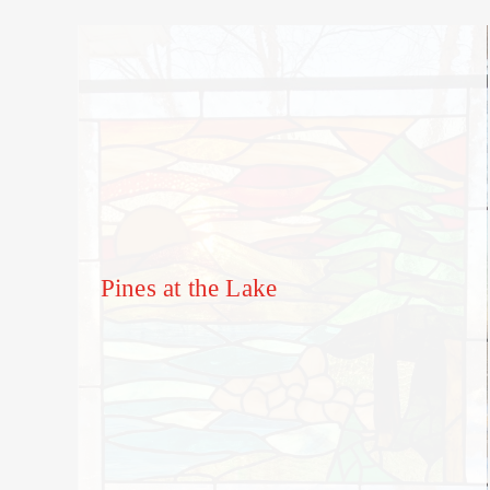
Pines at the Lake