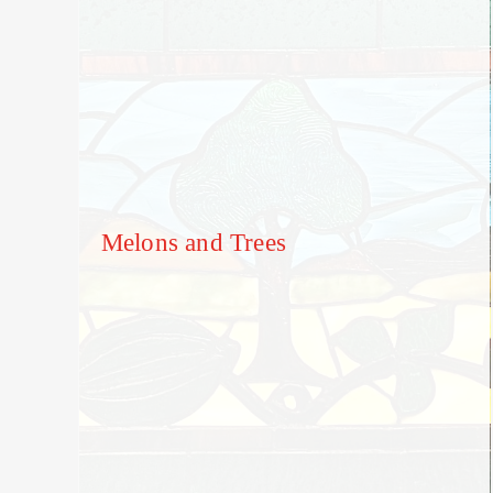
Melons and Trees