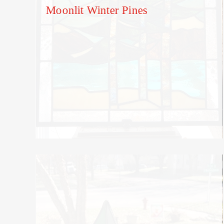
Moonlit Winter Pines