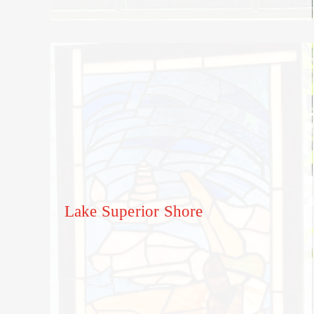
Lake Superior Shore