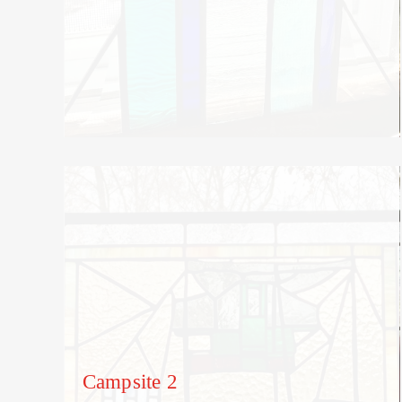
Campsite 2