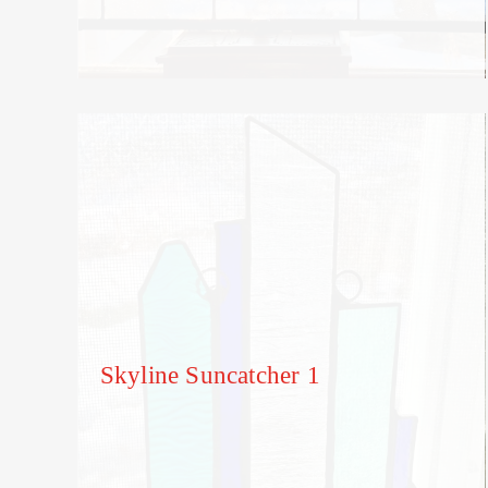
Skyline Suncatcher 1