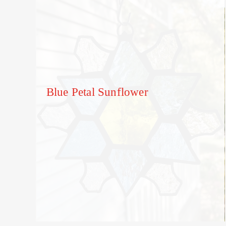
Blue Petal Sunflower