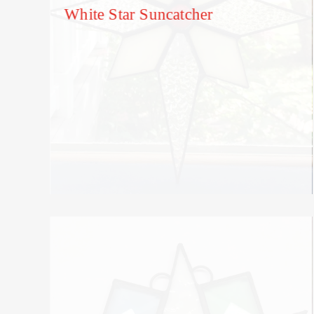
White Star Suncatcher