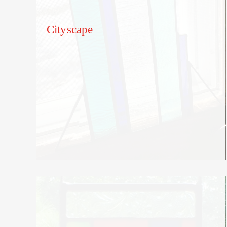
Cityscape