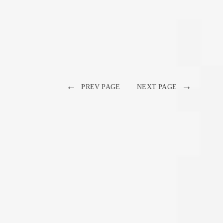
←
→
PREV PAGE
NEXT PAGE