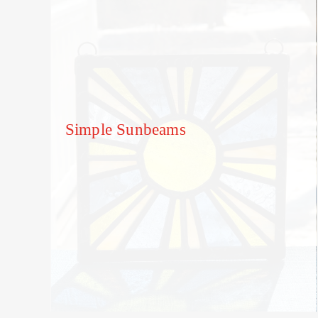
Simple Sunbeams