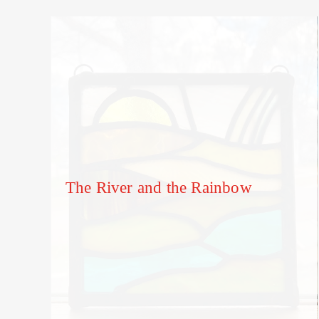
The River and the Rainbow