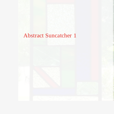
Abstract Suncatcher 1