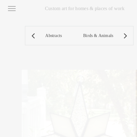
Custom art for homes & places of work
Abstracts
Birds & Animals
D