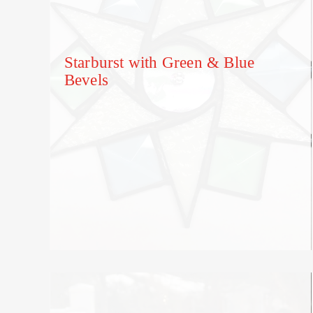
Starburst with Green & Blue
Bevels