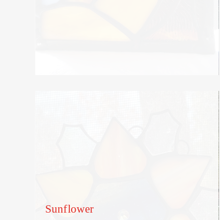
Sunflower