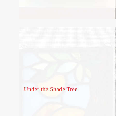
Under the Shade Tree