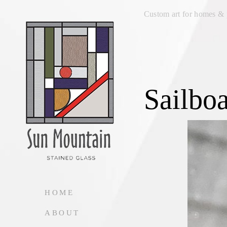
Custom art for homes & 
Sailboa
HOME
ABOUT