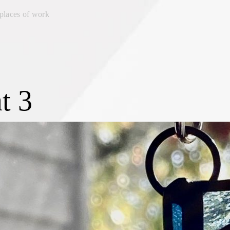
places of work
t 3