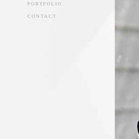
PORTFOLIO
CONTACT