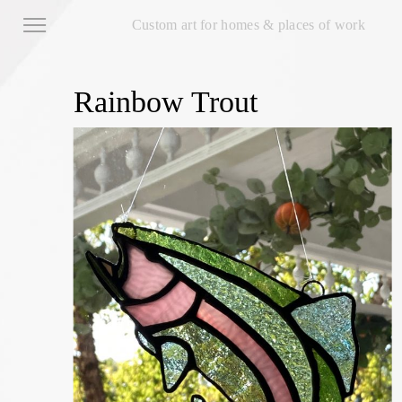
Custom art for homes & places of work
Rainbow Trout