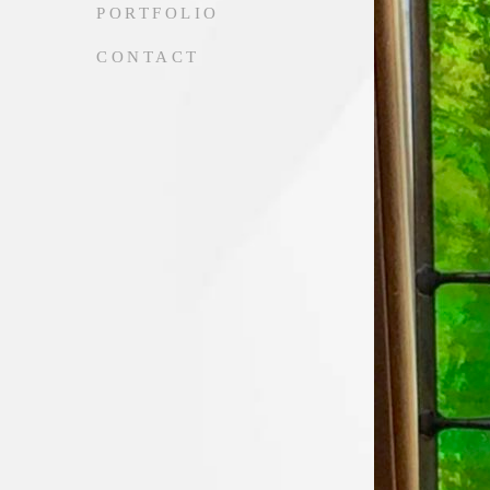
PORTFOLIO
CONTACT