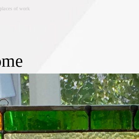
places of work
ome