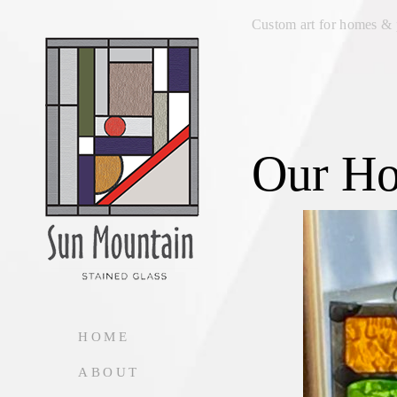
Custom art for homes & 
Our H
HOME
ABOUT