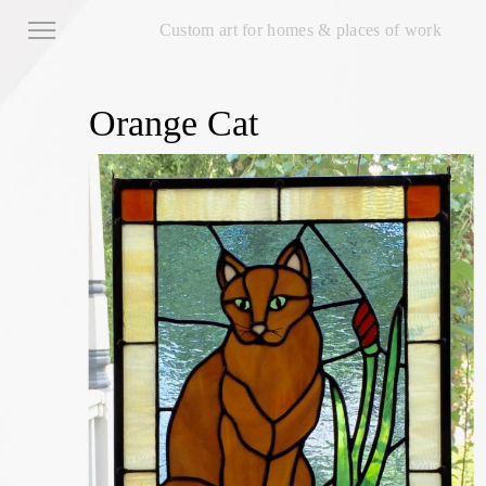
Custom art for homes & places of work
Orange Cat