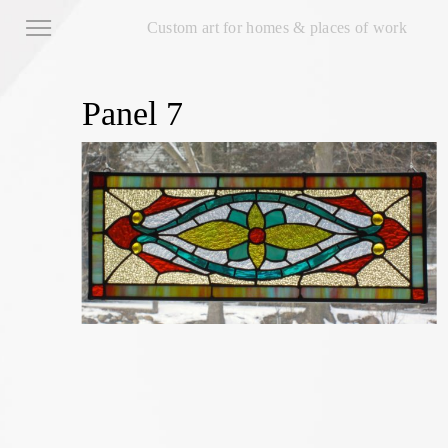
Custom art for homes & places of work
Panel 7