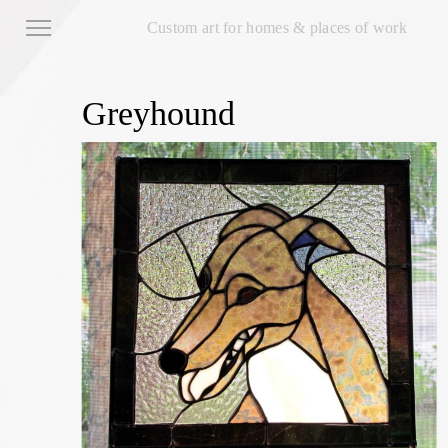
Custom art for homes & places of work
Greyhound