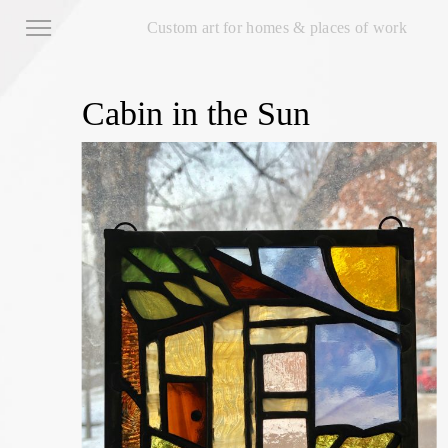
Custom art for homes & places of work
Cabin in the Sun