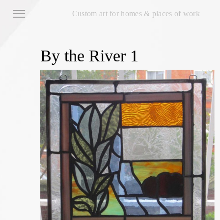
Custom art for homes & places of work
By the River 1