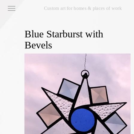
Custom art for homes & places of work
Blue Starburst with
Bevels