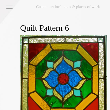
Custom art for homes & places of work
Quilt Pattern 6